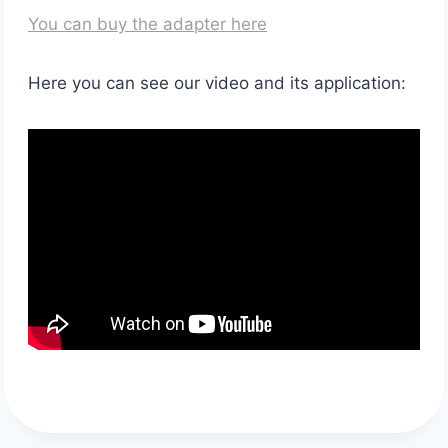
You can buy the adapter here
Here you can see our video and its application: