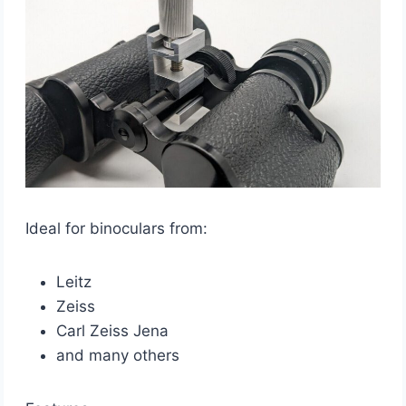
Ideal for binoculars from:
Leitz
Zeiss
Carl Zeiss Jena
and many others