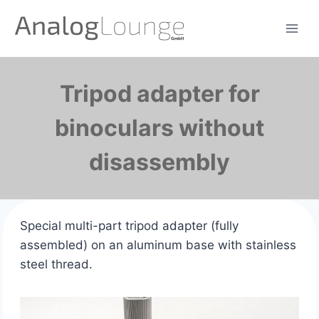
Zum
Inhalt
springen
Tripod adapter for
binoculars without
disassembly
Special multi-part tripod adapter (fully
assembled) on an aluminum base with stainless
steel thread.