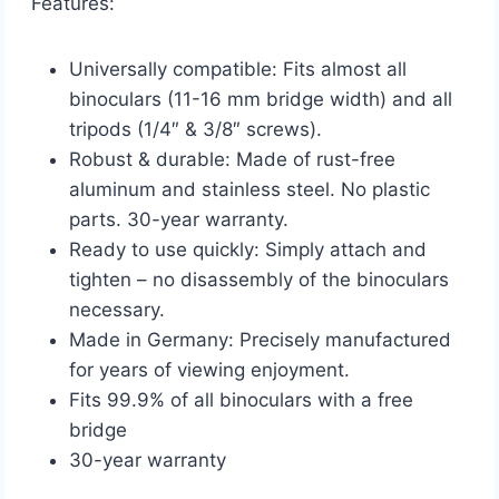
Features:
Universally compatible: Fits almost all
binoculars (11-16 mm bridge width) and all
tripods (1/4″ & 3/8″ screws).
Robust & durable: Made of rust-free
aluminum and stainless steel. No plastic
parts. 30-year warranty.
Ready to use quickly: Simply attach and
tighten – no disassembly of the binoculars
necessary.
Made in Germany: Precisely manufactured
for years of viewing enjoyment.
Fits 99.9% of all binoculars with a free
bridge
30-year warranty