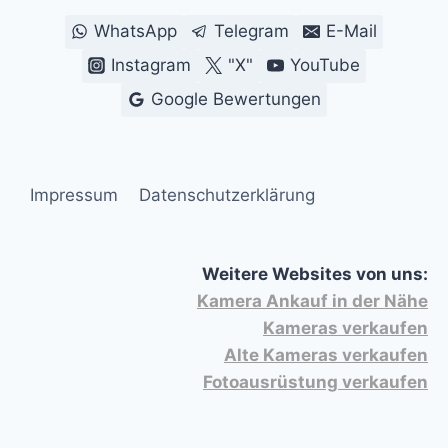
WhatsApp
Telegram
E-Mail
Instagram
"X"
YouTube
Google Bewertungen
Impressum
Datenschutzerklärung
Weitere Websites von uns:
Kamera Ankauf in der Nähe
Kameras verkaufen
Alte Kameras verkaufen
Fotoausrüstung verkaufen